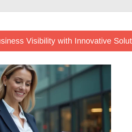
iness Visibility with Innovative Solu