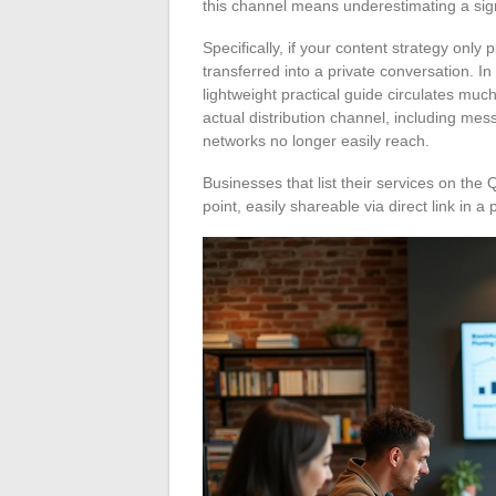
this channel means underestimating a signi
Specifically, if your content strategy only 
transferred into a private conversation. In
lightweight practical guide circulates muc
actual distribution channel, including mes
networks no longer easily reach.
Businesses that list their services on the 
point, easily shareable via direct link in a