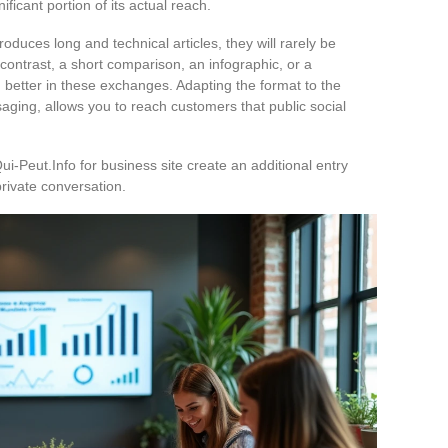
ficant portion of its actual reach.
produces long and technical articles, they will rarely be
 contrast, a short comparison, an infographic, or a
h better in these exchanges. Adapting the format to the
saging, allows you to reach customers that public social
Qui-Peut.Info for business site create an additional entry
 private conversation.