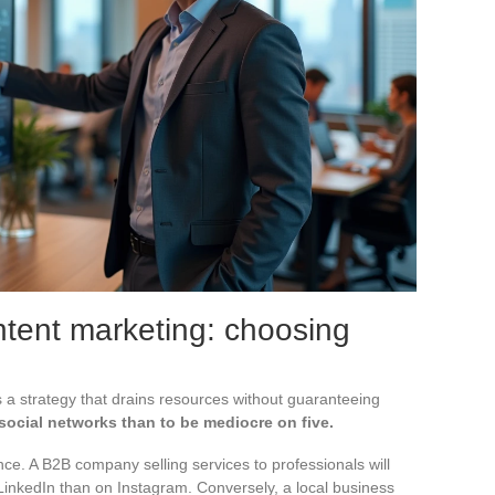
tent marketing: choosing
 a strategy that drains resources without guaranteeing
 social networks than to be mediocre on five.
e. A B2B company selling services to professionals will
LinkedIn than on Instagram. Conversely, a local business