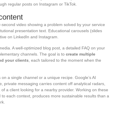
hrough regular posts on Instagram or TikTok.
content
ty-second video showing a problem solved by your service
tional presentation text. Educational carousels (slides
ctive on LinkedIn and Instagram.
 media. A well-optimized blog post, a detailed FAQ on your
plementary channels. The goal is to
create multiple
d your clients
, each tailored to the moment when the
es on a single channel or a unique recipe. Google’s AI
 private messaging carries content off analytical radars,
ex of a client looking for a nearby provider. Working on these
red to each context, produces more sustainable results than a
rk.