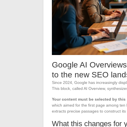
Google AI Overviews
to the new SEO lan
Since 2024, Google has increasingly disp
This block, called AI Overview, synthesize
Your content must be selected by this
which aimed for the first page among ten b
extracts precise passages to construct its
What this changes for y