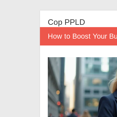
Cop PPLD
How to Boost Your Bus