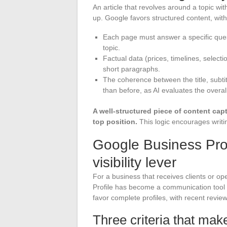
An article that revolves around a topic wit
up. Google favors structured content, with
Each page must answer a specific questi
topic.
Factual data (prices, timelines, selecti
short paragraphs.
The coherence between the title, subti
than before, as AI evaluates the overa
A well-structured piece of content capt
top position.
This logic encourages writin
Google Business Profi
visibility lever
For a business that receives clients or o
Profile has become a communication tool a
favor complete profiles, with recent revie
Three criteria that make