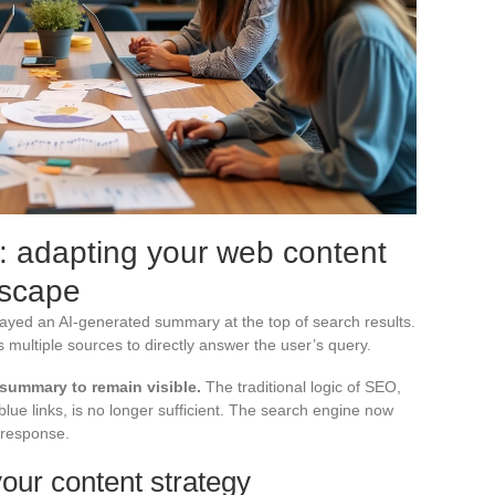
: adapting your web content
dscape
layed an AI-generated summary at the top of search results.
s multiple sources to directly answer the user’s query.
 summary to remain visible.
The traditional logic of SEO,
lue links, is no longer sufficient. The search engine now
 response.
our content strategy