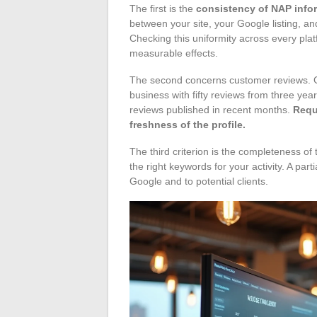
The first is the
consistency of NAP info
between your site, your Google listing, and
Checking this uniformity across every pla
measurable effects.
The second concerns customer reviews. Go
business with fifty reviews from three yea
reviews published in recent months.
Requ
freshness of the profile.
The third criterion is the completeness of
the right keywords for your activity. A parti
Google and to potential clients.