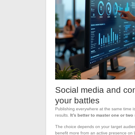
Social media and con
your battles
Publishing everywhere at the same time is
results.
It’s better to master one or two
The choice depends on your target audienc
benefit more from an active presence on 