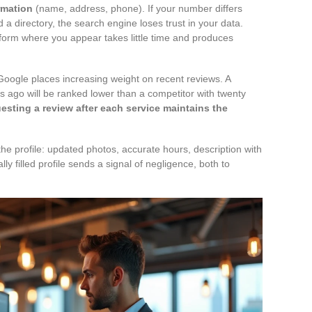
rmation
(name, address, phone). If your number differs
 a directory, the search engine loses trust in your data.
tform where you appear takes little time and produces
ogle places increasing weight on recent reviews. A
rs ago will be ranked lower than a competitor with twenty
esting a review after each service maintains the
 the profile: updated photos, accurate hours, description with
ally filled profile sends a signal of negligence, both to