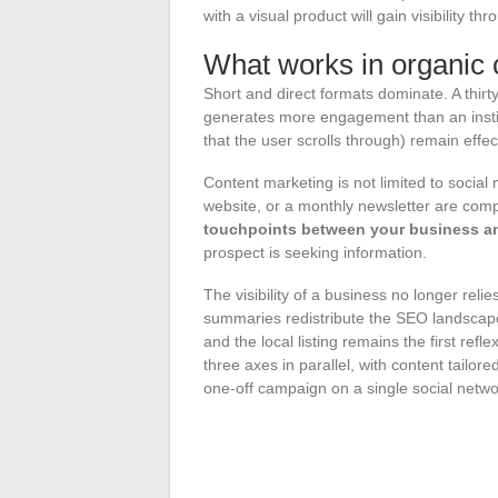
with a visual product will gain visibility t
What works in organic 
Short and direct formats dominate. A thir
generates more engagement than an institu
that the user scrolls through) remain effe
Content marketing is not limited to social
website, or a monthly newsletter are com
touchpoints between your business an
prospect is seeking information.
The visibility of a business no longer reli
summaries redistribute the SEO landscape,
and the local listing remains the first refl
three axes in parallel, with content tailo
one-off campaign on a single social netwo