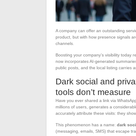
A company can offer an outstanding servic
product, but with how presence signals ar
channels.
Boosting your company’s visibility today
now incorporates AI-generated summaries
public posts, and the local listing carrie
Dark social and priva
tools don’t measure
Have you ever shared a link via WhatsApp
millions of users, generates a considerable
accurately attribute these visits: they show 
This phenomenon has a name:
dark soci
(messaging, emails, SMS) that escape tra