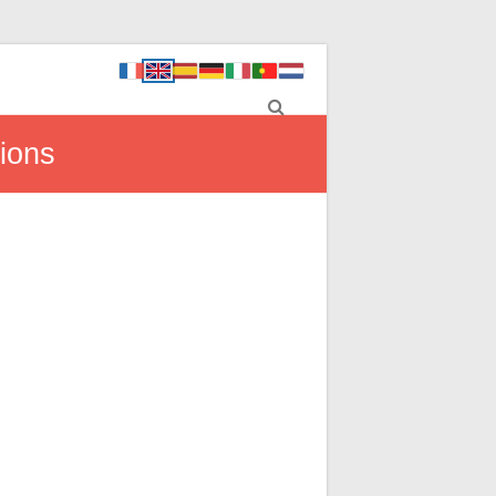
tions