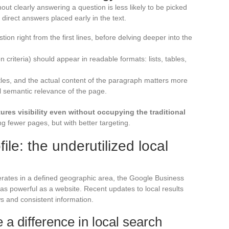
hout clearly answering a question is less likely to be picked
 direct answers placed early in the text.
on right from the first lines, before delving deeper into the
on criteria) should appear in readable formats: lists, tables,
tles, and the actual content of the paragraph matters more
ll semantic relevance of the page.
ures visibility even without occupying the traditional
g fewer pages, but with better targeting.
le: the underutilized local
perates in a defined geographic area, the Google Business
s powerful as a website. Recent updates to local results
ws and consistent information.
 a difference in local search