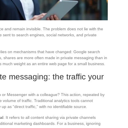
e and remain invisible. The problem does not lie with the
e sent to search engines, social networks, and private
 relies on mechanisms that have changed: Google search
, shares are more often made in private messaging than in
s as much weight as an entire web page for a small business.
te messaging: the traffic your
 or Messenger with a colleague? This action, repeated by
 volume of traffic. Traditional analytics tools cannot
up as “direct traffic,” with no identifiable source.
al
. It refers to all content sharing via private channels
ditional marketing dashboards. For a business, ignoring