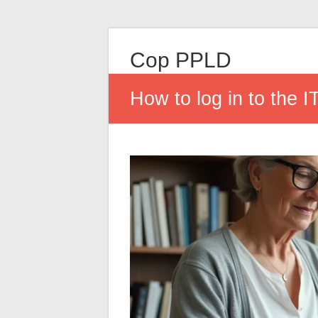
Cop PPLD
How to log in to the