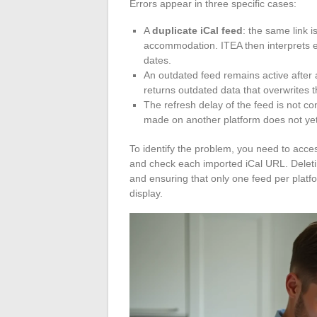
Errors appear in three specific cases:
A
duplicate iCal feed
: the same link i
accommodation. ITEA then interprets e
dates.
An outdated feed remains active after 
returns outdated data that overwrites th
The refresh delay of the feed is not con
made on another platform does not ye
To identify the problem, you need to acc
and check each imported iCal URL. Deleting
and ensuring that only one feed per platf
display.