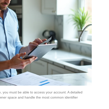
e, you must be able to access your account. A detailed
 owner space and handle the most common identifier