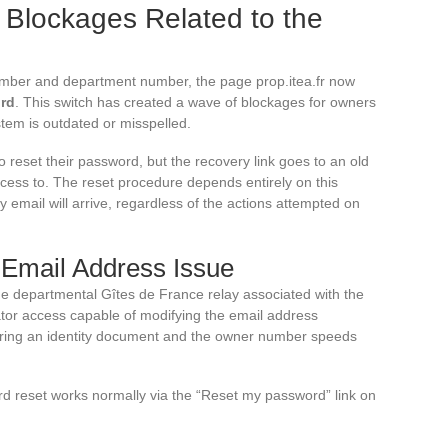
 Blockages Related to the
umber and department number, the page prop.itea.fr now
ord
. This switch has created a wave of blockages for owners
tem is outdated or misspelled.
 reset their password, but the recovery link goes to an old
cess to. The reset procedure depends entirely on this
ry email will arrive, regardless of the actions attempted on
 Email Address Issue
the departmental Gîtes de France relay associated with the
or access capable of modifying the email address
aring an identity document and the owner number speeds
d reset works normally via the “Reset my password” link on