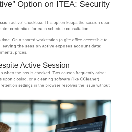
ive” Option on ITEA: Security
ssion active” checkbox. This option keeps the session open
enter credentials for each schedule consultation.
time. On a shared workstation (a gîte office accessible to
,
leaving the session active exposes account data
:
uments, prices.
spite Active Session
n when the box is checked. Two causes frequently arise:
s upon closing, or a cleaning software (like CCleaner)
etention settings in the browser resolves the issue without