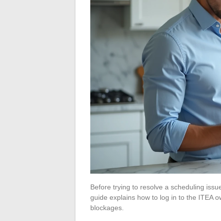
Before trying to resolve a scheduling issu
guide explains how to log in to the ITEA
blockages.