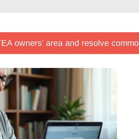
 ITEA owners’ area and resolve commo