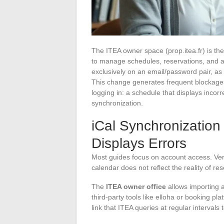
The ITEA owner space (prop.itea.fr) is t
to manage schedules, reservations, and ad
exclusively on an email/password pair, a
This change generates frequent blockages
logging in: a schedule that displays incorre
synchronization.
iCal Synchronizatio
Displays Errors
Most guides focus on account access. Ve
calendar does not reflect the reality of res
The
ITEA owner office
allows importing a
third-party tools like elloha or booking pl
link that ITEA queries at regular intervals