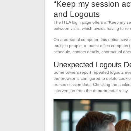
“Keep my session act
and Logouts
The ITEA login page offers a “Keep my se
between visits, which avoids having to re-
On a personal computer, this option saves 
multiple people, a tourist office computer)
schedule, contact details, contractual doc
Unexpected Logouts De
Some owners report repeated logouts eve
the browser is configured to delete cookie
erases session data. Checking the cookie r
intervention from the departmental relay.