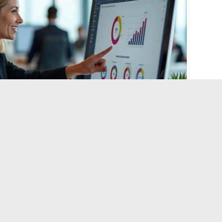
n Management and ITEA