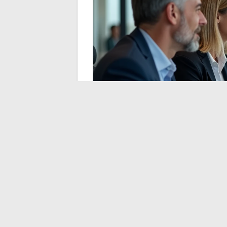
Multi-Accommodatio