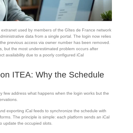
he extranet used by members of the Gîtes de France network
ministrative data from a single portal. The login now relies
s the previous access via owner number has been removed.
, but the most underestimated problem occurs after
ct availability due to a poorly configured iCal
n on ITEA: Why the Schedule
ry few address what happens when the login works but the
ervations.
nd exporting iCal feeds to synchronize the schedule with
atforms. The principle is simple: each platform sends an iCal
 to update the occupied slots.