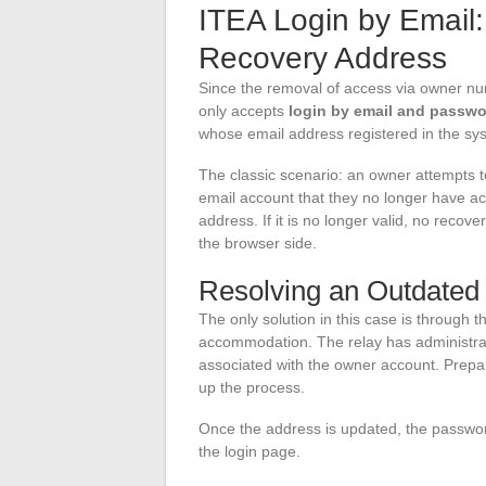
ITEA Login by Email:
Recovery Address
Since the removal of access via owner n
only accepts
login by email and passw
whose email address registered in the sys
The classic scenario: an owner attempts to
email account that they no longer have ac
address. If it is no longer valid, no recove
the browser side.
Resolving an Outdated
The only solution in this case is through 
accommodation. The relay has administrat
associated with the owner account. Prep
up the process.
Once the address is updated, the passwor
the login page.