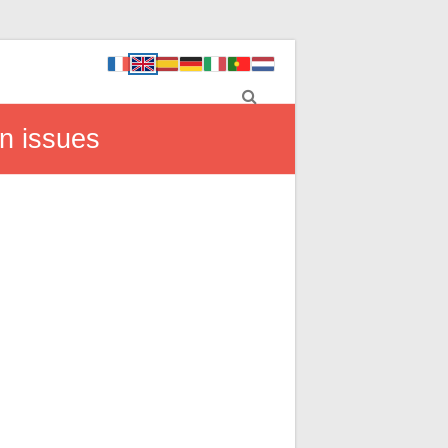
n issues