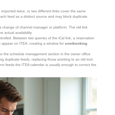
s imported twice, or two different links cover the same
ach feed as a distinct source and may block duplicate
a change of channel manager or platform. The old link
e actual availability.
trolled. Between two queries of the iCal link, a reservation
t appear on ITEA, creating a window for
overbooking
.
ess the schedule management section in the owner office
 duplicate feeds, replacing those pointing to an old tool,
orm feeds the ITEA calendar is usually enough to correct the